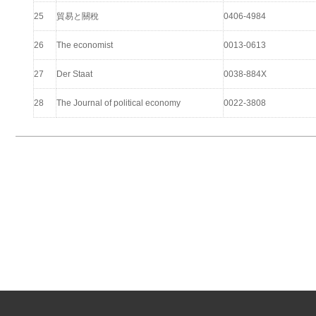
25
貿易と關稅
0406-4984
26
The economist
0013-0613
27
Der Staat
0038-884X
28
The Journal of political economy
0022-3808