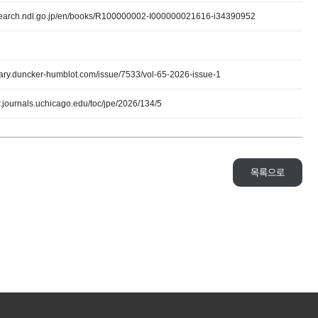
lsearch.ndl.go.jp/en/books/R100000002-I000000021616-i34390952
ibrary.duncker-humblot.com/issue/7533/vol-65-2026-issue-1
w.journals.uchicago.edu/toc/jpe/2026/134/5
목록으로