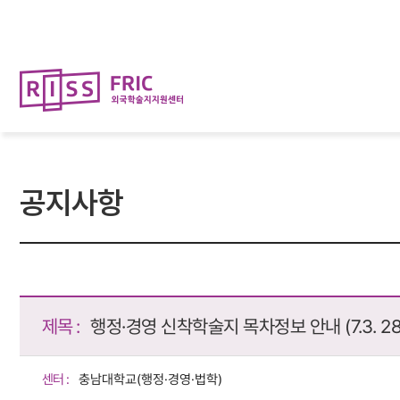
뉴
로
바
가
로
기
가
(
기
s
k
i
p
t
o
c
o
공지사항
n
t
e
n
t
)
제목 :
행정·경영 신착학술지 목차정보 안내 (7.3. 28
센터 :
충남대학교(행정·경영·법학)