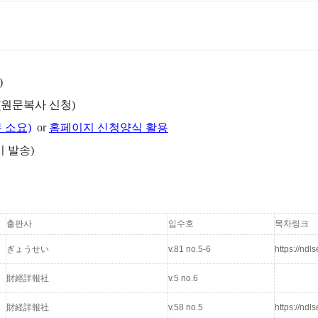
)
(원문복사 신청)
분 소요)
or
홈페이지 신청양식 활용
시 발송)
출판사
입수호
목차링크
ぎょうせい
v.81 no.5-6
https://nd
財經詳報社
v.5 no.6
財経詳報社
v.58 no.5
https://nd