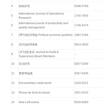
4
租稅硏究
0288-0768
International Journal of Operational
5
1745-7645
Research
International journal of productivity and
6
1746-6474
quality management
7
(季刊)経済理論 Political economy quarterly
1882-5184
8
(旬刊)経理情報
0914-3920
(月刊)監査役 Journal for Audit &
9
－
Supervisory Board Members
10
自治硏究
0287-5209
11
警察學論集
0287-6345
12
Documentary credit world
1520-0221
13
Revue de droit du travail
1951-0152
14
New Left review
0028-6060