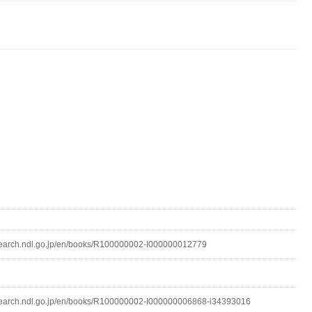
lsearch.ndl.go.jp/en/books/R100000002-I000000012779
lsearch.ndl.go.jp/en/books/R100000002-I000000006868-i34393016