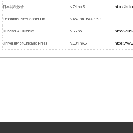
日本關稅協會
v.74 no.5
https://nd
Economist Newspaper Ltd.
v.457 no.9500-9501
Duncker & Humblot.
v.65 no.1
https://el
University of Chicago Press
v.134 no.5
https://ww