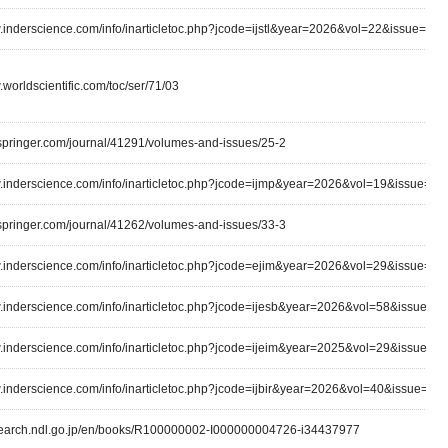
w.inderscience.com/info/inarticletoc.php?jcode=ijstl&year=2026&vol=22&issue=3
.worldscientific.com/toc/ser/71/03
k.springer.com/journal/41291/volumes-and-issues/25-2
w.inderscience.com/info/inarticletoc.php?jcode=ijmp&year=2026&vol=19&issue=3
k.springer.com/journal/41262/volumes-and-issues/33-3
w.inderscience.com/info/inarticletoc.php?jcode=ejim&year=2026&vol=29&issue=1
w.inderscience.com/info/inarticletoc.php?jcode=ijesb&year=2026&vol=58&issue=2
w.inderscience.com/info/inarticletoc.php?jcode=ijeim&year=2025&vol=29&issue=1/
w.inderscience.com/info/inarticletoc.php?jcode=ijbir&year=2026&vol=40&issue=1
lsearch.ndl.go.jp/en/books/R100000002-I000000004726-i34437977