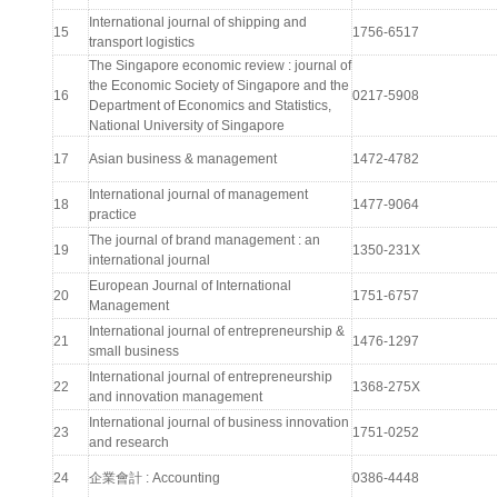
International journal of shipping and
15
1756-6517
transport logistics
The Singapore economic review : journal of
the Economic Society of Singapore and the
16
0217-5908
Department of Economics and Statistics,
National University of Singapore
17
Asian business & management
1472-4782
International journal of management
18
1477-9064
practice
The journal of brand management : an
19
1350-231X
international journal
European Journal of International
20
1751-6757
Management
International journal of entrepreneurship &
21
1476-1297
small business
International journal of entrepreneurship
22
1368-275X
and innovation management
International journal of business innovation
23
1751-0252
and research
24
企業會計 : Accounting
0386-4448