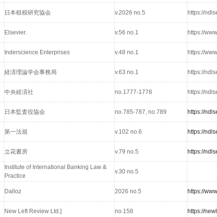
日本租税研究協会
v.2026 no.5
https://nd
Elsevier.
v.56 no.1
https://www
Inderscience Enterprises
v.48 no.1
https://ww
経済理論学会事務局
v.63 no.1
https://nd
中央経済社
no.1777-1778
https://nd
日本監査役協会
no.785-787, no.789
https://nd
第一法規
v.102 no.6
https://nd
立花書房
v.79 no.5
https://nd
Institute of International Banking Law &
v.30 no.5
Practice
Dalloz
2026 no.5
https://ww
New Left Review Ltd.]
no.158
https://new