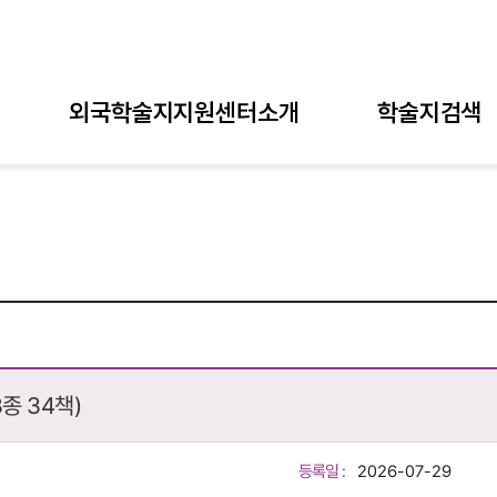
외국학술지지원센터소개
학술지검색
종 34책)
등록일 :
2026-07-29