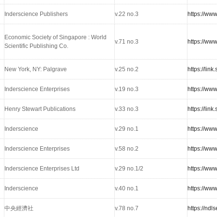
Inderscience Publishers
v.22 no.3
https://ww
Economic Society of Singapore : World
v.71 no.3
https://www
Scientific Publishing Co.
New York, NY: Palgrave
v.25 no.2
https://lin
Inderscience Enterprises
v.19 no.3
https://ww
Henry Stewart Publications
v.33 no.3
https://lin
Inderscience
v.29 no.1
https://ww
Inderscience Enterprises
v.58 no.2
https://ww
Inderscience Enterprises Ltd
v.29 no.1/2
https://ww
Inderscience
v.40 no.1
https://ww
中央經濟社
v.78 no.7
https://nd