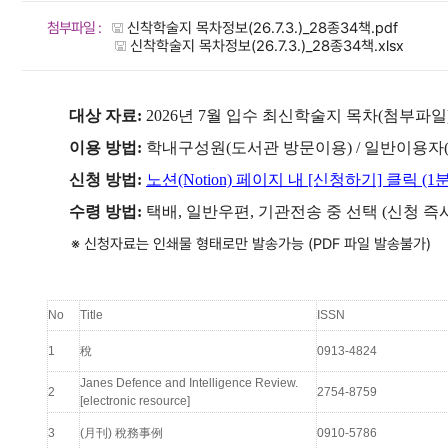
첨부파일 :
신착학술지 목차정보(26.7.3.)_28종34책.pdf
신착학술지 목차정보(26.7.3.)_28종34책.xlsx
대상 자료:
2026년 7월 입수 최신학술지 목차(첨부파일
이용 방법:
학내구성원(도서관 방문이용) / 일반이용자
신청 방법:
노션(Notion) 페이지 내 [신청하기] 클릭 (1
수령 방법:
택배, 일반우편, 기관전송 중 선택 (신청 즉
※ 신청자료는 인쇄물 형태로만 발송가능 (PDF 파일 발송불가)
No
Title
ISSN
1
稅
0913-4824
Janes Defence and Intelligence Review.
2
2754-8759
[electronic resource]
3
(月刊) 稅務事例
0910-5786