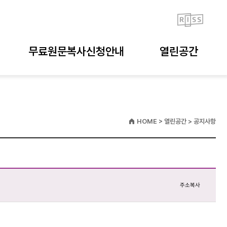
무료원문복사신청안내
열린공간
HOME > 열린공간 > 공지사항
주소복사