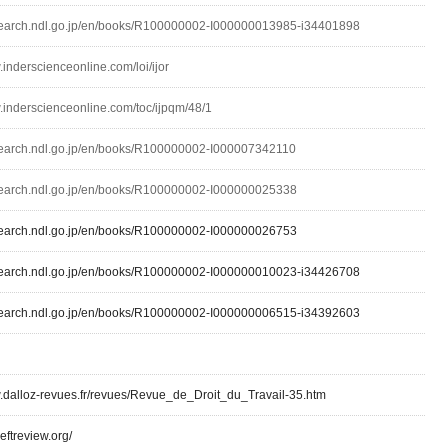
lsearch.ndl.go.jp/en/books/R100000002-I000000013985-i34401898
.inderscienceonline.com/loi/ijor
w.inderscienceonline.com/toc/ijpqm/48/1
lsearch.ndl.go.jp/en/books/R100000002-I000007342110
lsearch.ndl.go.jp/en/books/R100000002-I000000025338
lsearch.ndl.go.jp/en/books/R100000002-I000000026753
lsearch.ndl.go.jp/en/books/R100000002-I000000010023-i34426708
lsearch.ndl.go.jp/en/books/R100000002-I000000006515-i34392603
w.dalloz-revues.fr/revues/Revue_de_Droit_du_Travail-35.htm
leftreview.org/